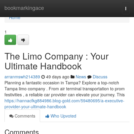
Home
bookmarkingace
Togg
navi
Home
1
The Limo Company : Your
Ultimate Handbook
arranmswh214389
49 days ago
News
Discuss
Planning a fantastic occasion in Tampa? Explore a top-notch
Tampa limo company . From air terminal transportation to prom
festivities , a reliable car provider can elevate your journey. This
https://hannacfkg884986.blog-gold.com/59480695/a-executive-
provider-your-ultimate-handbook
Comments
Who Upvoted
Comments