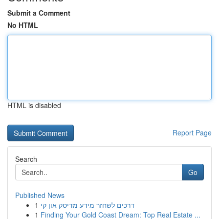
Submit a Comment
No HTML
HTML is disabled
Report Page
Search
Go
Published News
1
דרכים לשחזר מידע מדיסק און קי
1
Finding Your Gold Coast Dream: Top Real Estate ...