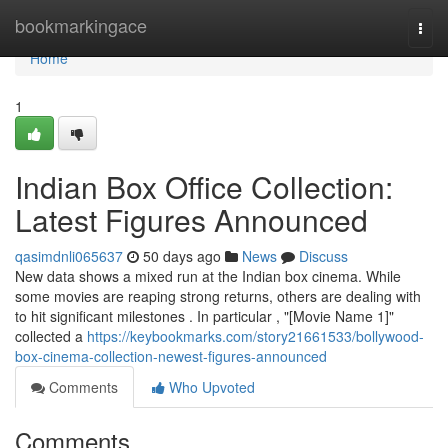
Home
bookmarkingace
Togg
navi
Home
1
Indian Box Office Collection:
Latest Figures Announced
qasimdnli065637
50 days ago
News
Discuss
New data shows a mixed run at the Indian box cinema. While
some movies are reaping strong returns, others are dealing with
to hit significant milestones . In particular , "[Movie Name 1]"
collected a
https://keybookmarks.com/story21661533/bollywood-
box-cinema-collection-newest-figures-announced
Comments
Who Upvoted
Comments