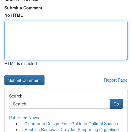
Submit a Comment
No HTML
HTML is disabled
Report Page
Search
Go
Published News
1
Cleanroom Design: Your Guide to Optimal Spaces
1
Rubbish Removals Croydon Supporting Organised