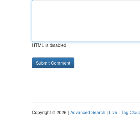
HTML is disabled
Copyright © 2026 |
Advanced Search
|
Live
|
Tag Clou