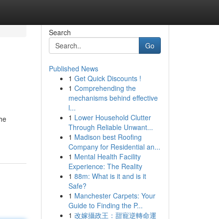
Search
Go
Published News
1
Get Quick Discounts !
1
Comprehending the
mechanisms behind effective
l...
1
Lower Household Clutter
The
Through Reliable Unwant...
1
Madison best Roofing
Company for Residential an...
1
Mental Health Facility
Experience: The Reality
1
88m: What is it and is it
Safe?
1
Manchester Carpets: Your
Guide to Finding the P...
1
改嫁攝政王：甜寵逆轉命運