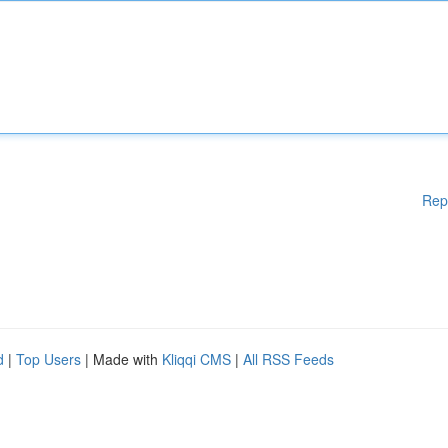
Rep
d
|
Top Users
| Made with
Kliqqi CMS
|
All RSS Feeds