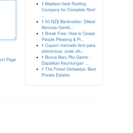
1
Madison best Roofing
Company for Complete Roof
...
1
50 NZ$ Banknotları: Dikkat
Alınması Gerek...
1
Break Free: How to Cease
People Pleasing & Pr...
1
Cupom mercado livre para
eletrônicos: onde olh...
1
Bonus Baru Pkv Game :
ort Page
Dapatkan Keuntungan ...
1
The Finest Getaways: Best
Private Estates