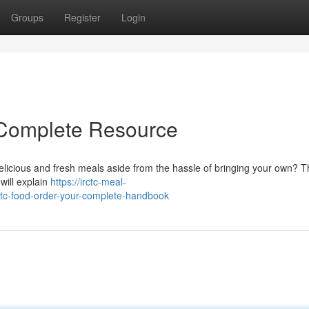
Groups
Register
Login
 Complete Resource
delicious and fresh meals aside from the hassle of bringing your own? 
will explain
https://irctc-meal-
tc-food-order-your-complete-handbook