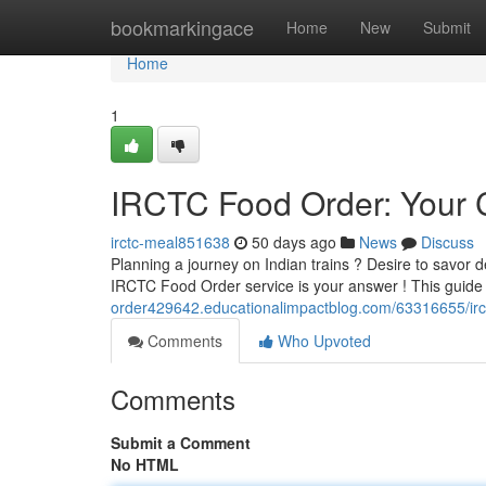
Home
bookmarkingace
Home
New
Submit
Home
1
IRCTC Food Order: Your
irctc-meal851638
50 days ago
News
Discuss
Planning a journey on Indian trains ? Desire to savor 
IRCTC Food Order service is your answer ! This guide 
order429642.educationalimpactblog.com/63316655/irc
Comments
Who Upvoted
Comments
Submit a Comment
No HTML