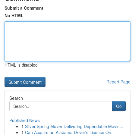
Submit a Comment
No HTML
HTML is disabled
Report Page
Search
Go
Published News
1
Silver Spring Mover Delivering Dependable Movin...
1
Can Acquire an Alabama Driver's License On...