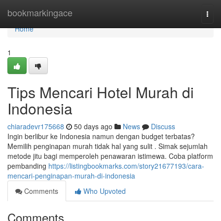
Home
bookmarkingace
Togg
navi
Home
1
Tips Mencari Hotel Murah di
Indonesia
chiaradevr175668
50 days ago
News
Discuss
Ingin berlibur ke Indonesia namun dengan budget terbatas?
Memilih penginapan murah tidak hal yang sulit . Simak sejumlah
metode jitu bagi memperoleh penawaran istimewa. Coba platform
pembanding
https://listingbookmarks.com/story21677193/cara-
mencari-penginapan-murah-di-indonesia
Comments
Who Upvoted
Comments