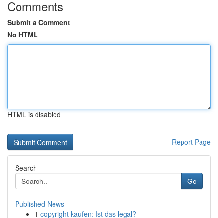
Comments
Submit a Comment
No HTML
HTML is disabled
Report Page
Search
Go
Published News
1
copyright kaufen: Ist das legal?