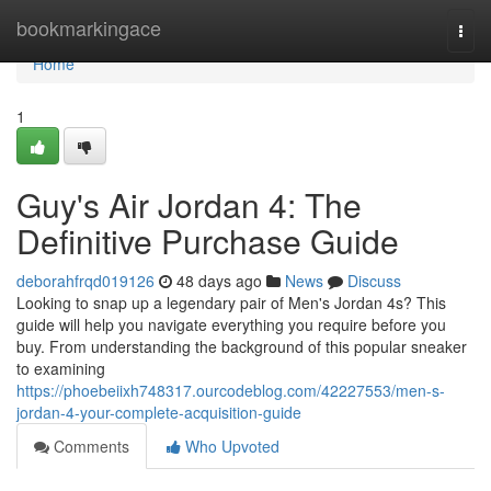
Home
bookmarkingace
Togg
navi
Home
1
Guy's Air Jordan 4: The
Definitive Purchase Guide
deborahfrqd019126
48 days ago
News
Discuss
Looking to snap up a legendary pair of Men's Jordan 4s? This
guide will help you navigate everything you require before you
buy. From understanding the background of this popular sneaker
to examining
https://phoebeiixh748317.ourcodeblog.com/42227553/men-s-
jordan-4-your-complete-acquisition-guide
Comments
Who Upvoted