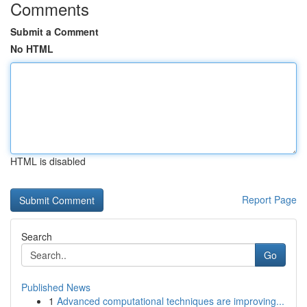
Comments
Submit a Comment
No HTML
HTML is disabled
Report Page
Search
Go
Published News
1
Advanced computational techniques are improving...