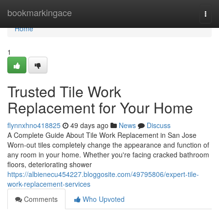
Home
bookmarkingace
Togg
navi
Home
1
Trusted Tile Work
Replacement for Your Home
flynnxhno418825
49 days ago
News
Discuss
A Complete Guide About Tile Work Replacement in San Jose
Worn-out tiles completely change the appearance and function of
any room in your home. Whether you're facing cracked bathroom
floors, deteriorating shower
https://albienecu454227.bloggosite.com/49795806/expert-tile-
work-replacement-services
Comments
Who Upvoted