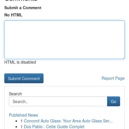
Submit a Comment
No HTML
HTML is disabled
Report Page
Search
Go
Published News
1
Concord Auto Glass: Your Area Auto Glass Ser...
1
Dos Pablo : Cette Guide Complet