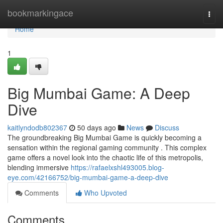
Home
bookmarkingace
Togg
navi
Home
1
Big Mumbai Game: A Deep
Dive
kaitlyndodb802367
50 days ago
News
Discuss
The groundbreaking Big Mumbai Game is quickly becoming a
sensation within the regional gaming community . This complex
game offers a novel look into the chaotic life of this metropolis,
blending immersive
https://rafaelxshl493005.blog-
eye.com/42166752/big-mumbai-game-a-deep-dive
Comments
Who Upvoted
Comments