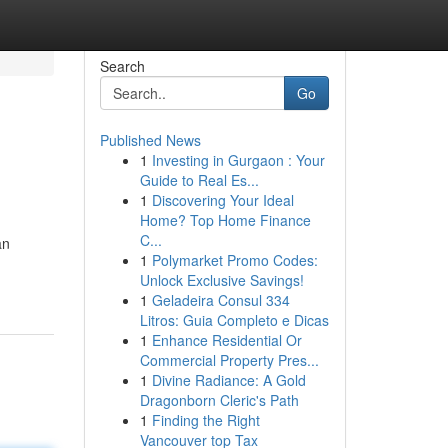
Search
Go
Published News
1
Investing in Gurgaon : Your
Guide to Real Es...
1
Discovering Your Ideal
Home? Top Home Finance
C...
an
1
Polymarket Promo Codes:
Unlock Exclusive Savings!
1
Geladeira Consul 334
Litros: Guia Completo e Dicas
1
Enhance Residential Or
Commercial Property Pres...
1
Divine Radiance: A Gold
Dragonborn Cleric's Path
1
Finding the Right
Vancouver top Tax