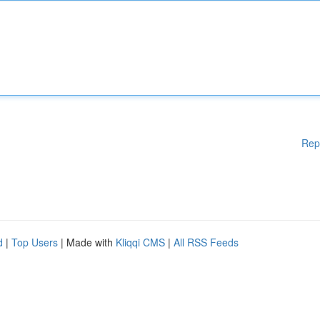
Rep
d
|
Top Users
| Made with
Kliqqi CMS
|
All RSS Feeds