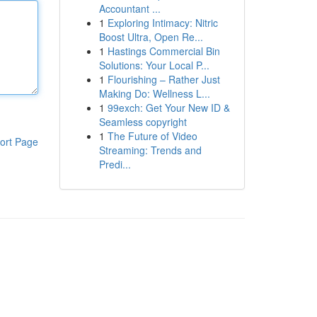
Accountant ...
1
Exploring Intimacy: Nitric
Boost Ultra, Open Re...
1
Hastings Commercial Bin
Solutions: Your Local P...
1
Flourishing – Rather Just
Making Do: Wellness L...
1
99exch: Get Your New ID &
Seamless copyright
1
The Future of Video
ort Page
Streaming: Trends and
Predi...