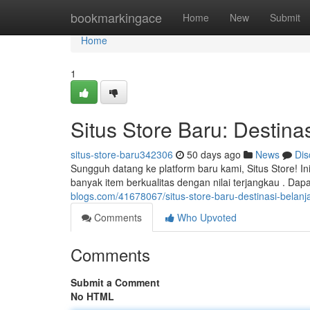
Home
bookmarkingace
Home
New
Submit
Home
1
Situs Store Baru: Destinas
situs-store-baru342306
50 days ago
News
Dis
Sungguh datang ke platform baru kami, Situs Store! 
banyak item berkualitas dengan nilai terjangkau . Dap
blogs.com/41678067/situs-store-baru-destinasi-belanja-
Comments
Who Upvoted
Comments
Submit a Comment
No HTML