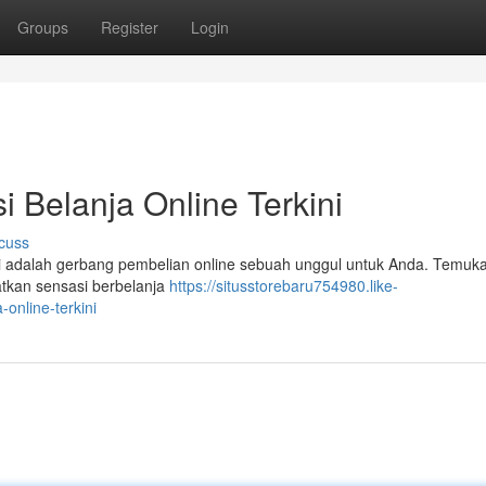
Groups
Register
Login
i Belanja Online Terkini
cuss
Ini adalah gerbang pembelian online sebuah unggul untuk Anda. Temuk
atkan sensasi berbelanja
https://situsstorebaru754980.like-
online-terkini