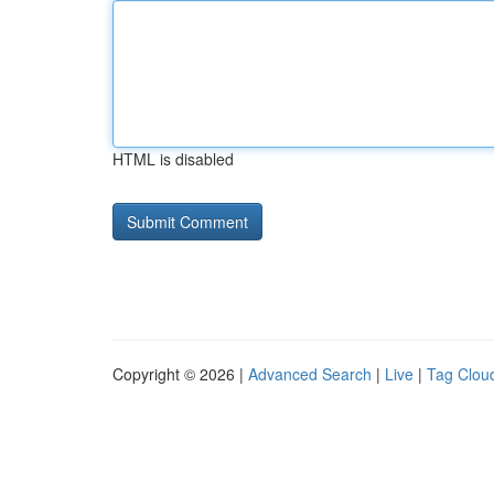
HTML is disabled
Copyright © 2026 |
Advanced Search
|
Live
|
Tag Clou