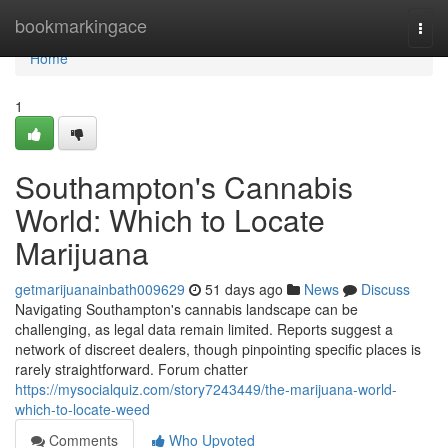
Home
bookmarkingace
Togg
navi
Home
1
Southampton's Cannabis
World: Which to Locate
Marijuana
getmarijuanainbath009629
51 days ago
News
Discuss
Navigating Southampton's cannabis landscape can be
challenging, as legal data remain limited. Reports suggest a
network of discreet dealers, though pinpointing specific places is
rarely straightforward. Forum chatter
https://mysocialquiz.com/story7243449/the-marijuana-world-
which-to-locate-weed
Comments
Who Upvoted