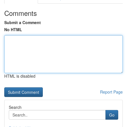
Comments
Submit a Comment
No HTML
HTML is disabled
Report Page
Search
Go