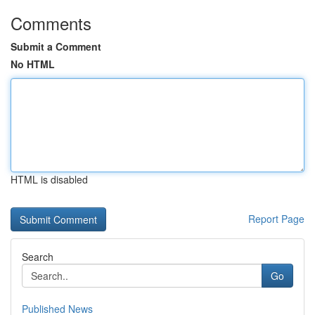
Comments
Submit a Comment
No HTML
HTML is disabled
Report Page
Search
Go
Published News