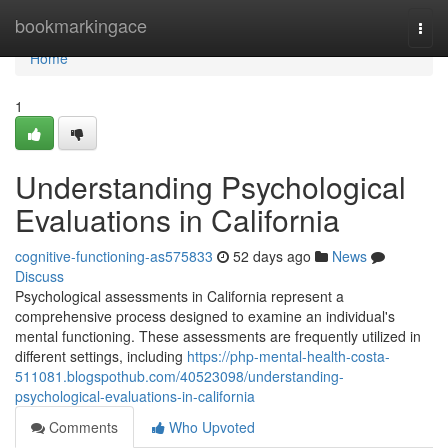
Home
bookmarkingace
Togg
navi
Home
1
Understanding Psychological
Evaluations in California
cognitive-functioning-as575833
52 days ago
News
Discuss
Psychological assessments in California represent a
comprehensive process designed to examine an individual's
mental functioning. These assessments are frequently utilized in
different settings, including
https://php-mental-health-costa-
511081.blogspothub.com/40523098/understanding-
psychological-evaluations-in-california
Comments
Who Upvoted