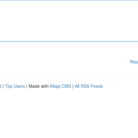
Rep
d
|
Top Users
| Made with
Kliqqi CMS
|
All RSS Feeds