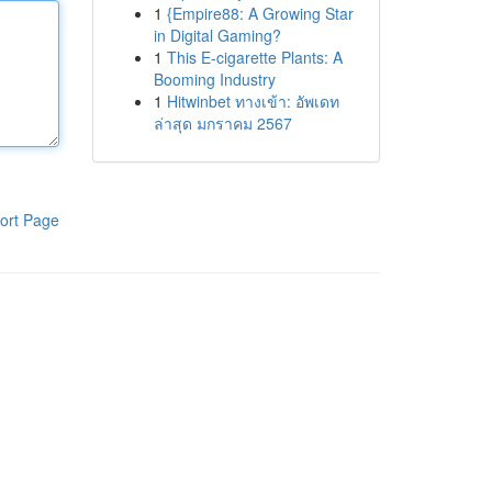
1
{Empire88: A Growing Star
in Digital Gaming?
1
This E-cigarette Plants: A
Booming Industry
1
Hitwinbet ทางเข้า: อัพเดท
ล่าสุด มกราคม 2567
ort Page