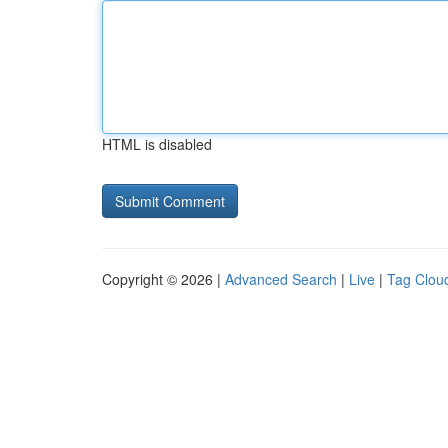
HTML is disabled
Copyright © 2026 |
Advanced Search
|
Live
|
Tag Clou