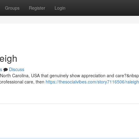
Groups
Register
Login
eigh
s
Discuss
, North Carolina, USA that genuinely show appreciation and care?&nbsp;
professional care, then
https://thesocialvibes.com/story7116506/raleigh