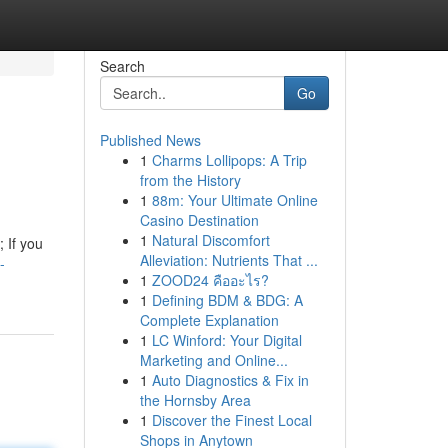
Search
Go
Published News
1
Charms Lollipops: A Trip
from the History
1
88m: Your Ultimate Online
Casino Destination
1
Natural Discomfort
 If you
Alleviation: Nutrients That ...
-
1
ZOOD24 คืออะไร?
1
Defining BDM & BDG: A
Complete Explanation
1
LC Winford: Your Digital
Marketing and Online...
1
Auto Diagnostics & Fix in
the Hornsby Area
1
Discover the Finest Local
Shops in Anytown