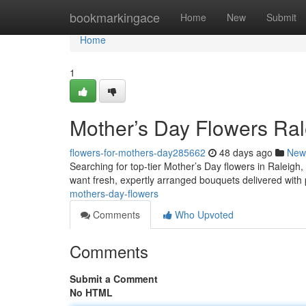
Home
bookmarkingace
Home
New
Submit
Home
1
Mother’s Day Flowers Ral
flowers-for-mothers-day285662
48 days ago
New
Searching for top-tier Mother’s Day flowers in Raleigh
want fresh, expertly arranged bouquets delivered with 
mothers-day-flowers
Comments
Who Upvoted
Comments
Submit a Comment
No HTML