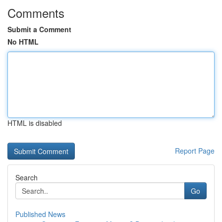
Comments
Submit a Comment
No HTML
HTML is disabled
Report Page
Search
Go
Published News