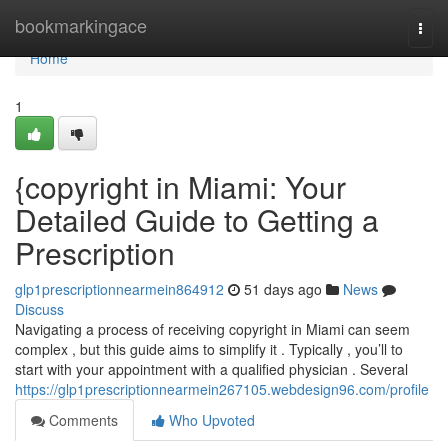
Home
bookmarkingace
Togg
navi
Home
1
{copyright in Miami: Your
Detailed Guide to Getting a
Prescription
glp1prescriptionnearmein864912
51 days ago
News
Discuss
Navigating a process of receiving copyright in Miami can seem
complex , but this guide aims to simplify it . Typically , you’ll to
start with your appointment with a qualified physician . Several
https://glp1prescriptionnearmein267105.webdesign96.com/profile
Comments
Who Upvoted