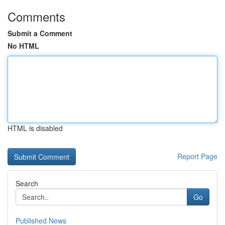
Comments
Submit a Comment
No HTML
HTML is disabled
Report Page
Search
Go
Published News