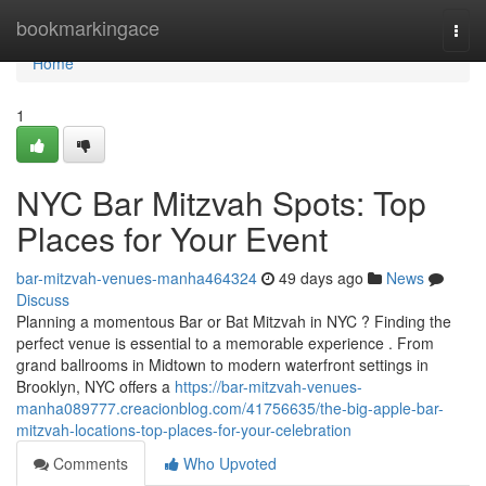
Home
bookmarkingace
Togg
navi
Home
1
NYC Bar Mitzvah Spots: Top
Places for Your Event
bar-mitzvah-venues-manha464324
49 days ago
News
Discuss
Planning a momentous Bar or Bat Mitzvah in NYC ? Finding the
perfect venue is essential to a memorable experience . From
grand ballrooms in Midtown to modern waterfront settings in
Brooklyn, NYC offers a
https://bar-mitzvah-venues-
manha089777.creacionblog.com/41756635/the-big-apple-bar-
mitzvah-locations-top-places-for-your-celebration
Comments
Who Upvoted