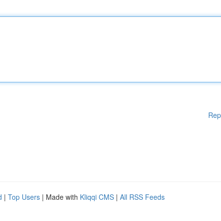
Rep
d
|
Top Users
| Made with
Kliqqi CMS
|
All RSS Feeds