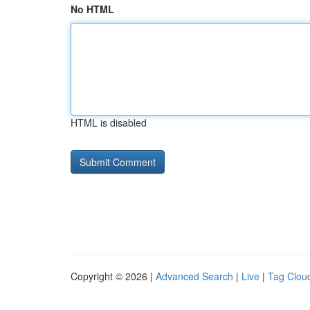
No HTML
HTML is disabled
Copyright © 2026 |
Advanced Search
|
Live
|
Tag Clou