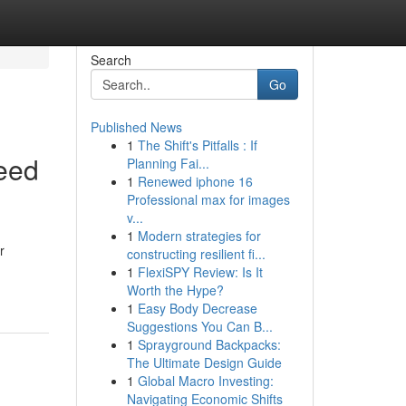
Search
Go
Published News
1
The Shift's Pitfalls : If
eed
Planning Fai...
1
Renewed iphone 16
Professional max for images
v...
1
Modern strategies for
r
constructing resilient fi...
1
FlexiSPY Review: Is It
Worth the Hype?
1
Easy Body Decrease
Suggestions You Can B...
1
Sprayground Backpacks:
The Ultimate Design Guide
1
Global Macro Investing:
Navigating Economic Shifts