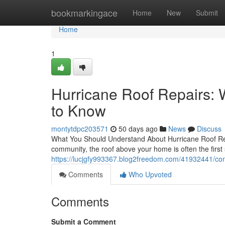
Home
bookmarkingace
Home
New
Submit
Home
1
Hurricane Roof Repairs
to Know
montytdpc203571
50 days ago
News
Discuss
What You Should Understand About Hurricane Roof Rep
community, the roof above your home is often the first 
https://lucjgfy993367.blog2freedom.com/41932441/comp
Comments
Who Upvoted
Comments
Submit a Comment