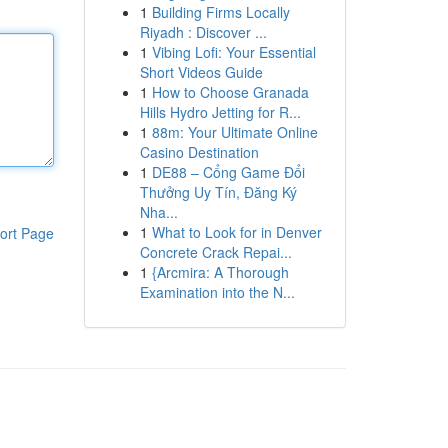
1
Building Firms Locally
Riyadh : Discover ...
1
Vibing Lofi: Your Essential
Short Videos Guide
1
How to Choose Granada
Hills Hydro Jetting for R...
1
88m: Your Ultimate Online
Casino Destination
1
DE88 – Cổng Game Đổi
Thưởng Uy Tín, Đăng Ký
Nha...
1
What to Look for in Denver
ort Page
Concrete Crack Repai...
1
{Arcmira: A Thorough
Examination into the N...