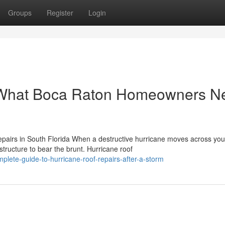
Groups
Register
Login
: What Boca Raton Homeowners N
airs in South Florida When a destructive hurricane moves across you
structure to bear the brunt. Hurricane roof
lete-guide-to-hurricane-roof-repairs-after-a-storm