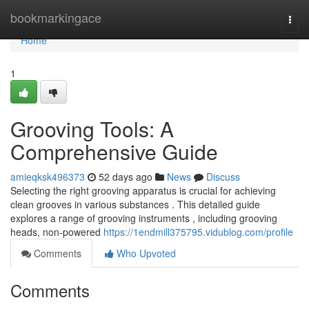
Home
bookmarkingace
Togg
navi
Home
1
Grooving Tools: A
Comprehensive Guide
amieqksk496373
52 days ago
News
Discuss
Selecting the right grooving apparatus is crucial for achieving
clean grooves in various substances . This detailed guide
explores a range of grooving instruments , including grooving
heads, non-powered
https://1endmill375795.vidublog.com/profile
Comments
Who Upvoted
Comments