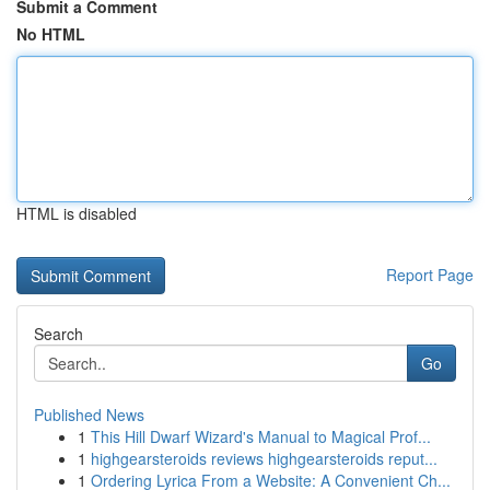
Submit a Comment
No HTML
HTML is disabled
Report Page
Search
Go
Published News
1
This Hill Dwarf Wizard's Manual to Magical Prof...
1
highgearsteroids reviews highgearsteroids reput...
1
Ordering Lyrica From a Website: A Convenient Ch...