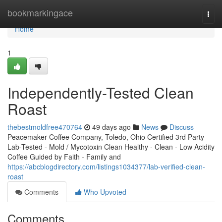
Home
bookmarkingace
Togg
navi
Home
1
Independently-Tested Clean
Roast
thebestmoldfree470764
49 days ago
News
Discuss
Peacemaker Coffee Company, Toledo, Ohio Certified 3rd Party -
Lab-Tested - Mold / Mycotoxin Clean Healthy - Clean - Low Acidity
Coffee Guided by Faith - Family and
https://abcblogdirectory.com/listings1034377/lab-verified-clean-
roast
Comments
Who Upvoted
Comments