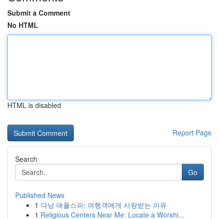
Submit a Comment
No HTML
HTML is disabled
Report Page
Search
Go
Published News
1
다낭 애플스파: 여행객에게 사랑받는 이유
1
Religious Centers Near Me: Locate a Worshi...