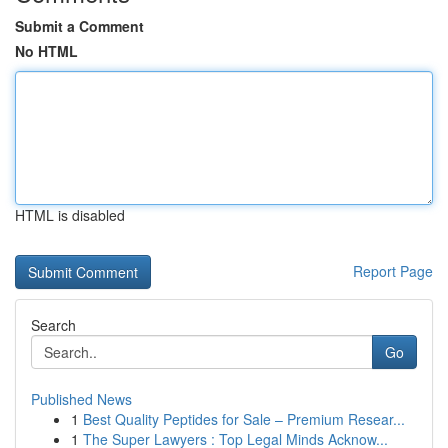
Submit a Comment
No HTML
HTML is disabled
Report Page
Search
Go
Published News
1
Best Quality Peptides for Sale – Premium Resear...
1
The Super Lawyers : Top Legal Minds Acknow...