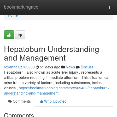
Home
bookmarkingace
Togg
navi
Home
1
Hepatoburn Understanding
and Management
roxanneluz789860
51 days ago
News
Discuss
Hepatoburn , also known as acute liver injury , represents a
critical problem requiring immediate attention . This situation can
arise from a variety of factors , including substances, toxins ,
viruses ,
https://bookmarkedblog.com/story569462/hepatoburn-
understanding-and-management
Comments
Who Upvoted
Comments