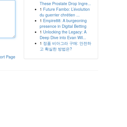
These Prostate Drop Ingre...
1
Future Fambo: L’évolution
du guerrier chrétien ...
1
Empire88: A burgeoning
presence in Digital Betting
1
Unlocking the Legacy: A
Deep Dive into Evan Wil...
1
정품 비아그라 구매: 안전하
고 확실한 방법은?
ort Page