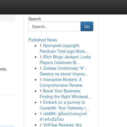
Search
Go
Published News
1
Nyonya4d copyright:
Panduan Total juga Muta...
1
iRich Bingo Jackpot: Lucky
Players Celebrate Bi...
1
Zestaw Urodzinowy "8" -
ntic.
Świetny na ósme! Imprez...
1
Interactive Brokers: A
Comprehensive Review
1
Boost Your Business:
Finding the Right Wholesal...
1
Embark on a journey to
Caviar88: Your Gateway t...
1
ufa888: คู่มือฉบับสมบูรณ์
สำหรับมือใหม่
1
ViriFlow Reviews: Are