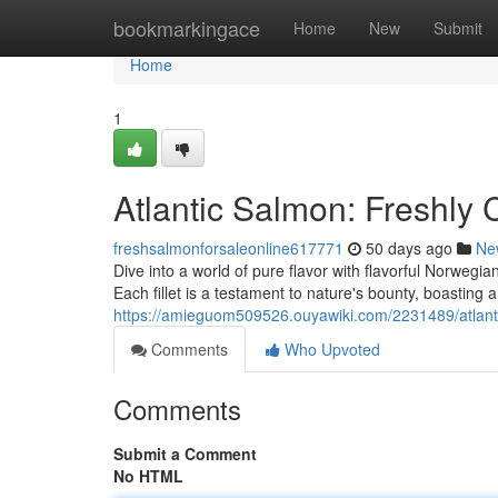
Home
bookmarkingace
Home
New
Submit
Home
1
Atlantic Salmon: Freshly
freshsalmonforsaleonline617771
50 days ago
Ne
Dive into a world of pure flavor with flavorful Norwegia
Each fillet is a testament to nature's bounty, boasting 
https://amieguom509526.ouyawiki.com/2231489/atlan
Comments
Who Upvoted
Comments
Submit a Comment
No HTML