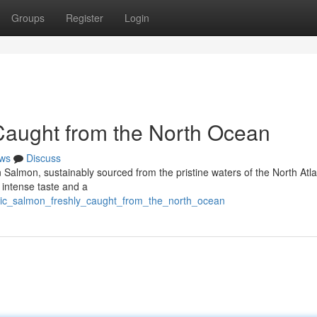
Groups
Register
Login
 Caught from the North Ocean
ws
Discuss
n Salmon, sustainably sourced from the pristine waters of the North Atla
a intense taste and a
tic_salmon_freshly_caught_from_the_north_ocean