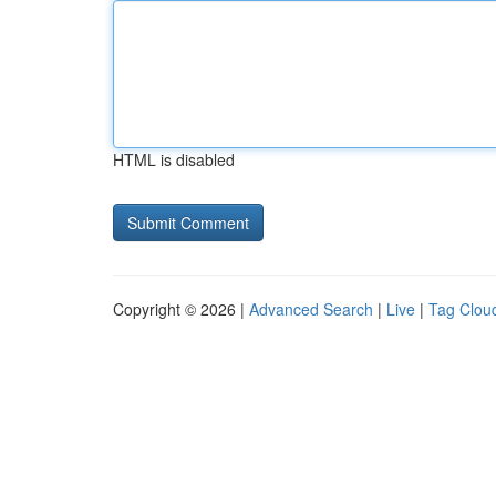
HTML is disabled
Copyright © 2026 |
Advanced Search
|
Live
|
Tag Clou