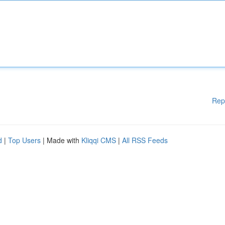
Rep
d
|
Top Users
| Made with
Kliqqi CMS
|
All RSS Feeds