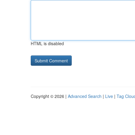
HTML is disabled
Copyright © 2026 |
Advanced Search
|
Live
|
Tag Clou