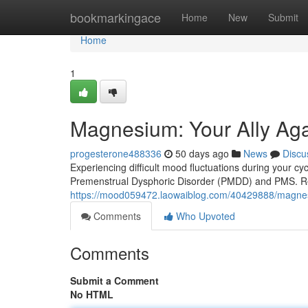
Home
bookmarkingace
Home
New
Submit
Home
1
Magnesium: Your Ally A
progesterone488336
50 days ago
News
Discu
Experiencing difficult mood fluctuations during your 
Premenstrual Dysphoric Disorder (PMDD) and PMS. R
https://mood059472.laowaiblog.com/40429888/magne
Comments
Who Upvoted
Comments
Submit a Comment
No HTML