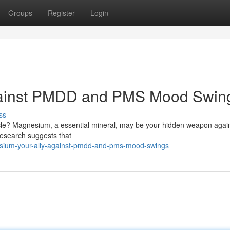
Groups
Register
Login
gainst PMDD and PMS Mood Swin
ss
cycle? Magnesium, a essential mineral, may be your hidden weapon agai
esearch suggests that
sium-your-ally-against-pmdd-and-pms-mood-swings