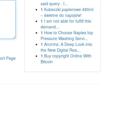
said query . I...
1
Kubeczki papierowe 480ml
– świetne do napojów!
1
I am not able for fulfill this
demand...
1
How to Choose Naples top
Pressure Washing Servi...
1
Arcmira: A Deep Look into
the New Digital Rea...
1
Buy copyright Online With
ort Page
Bitcoin