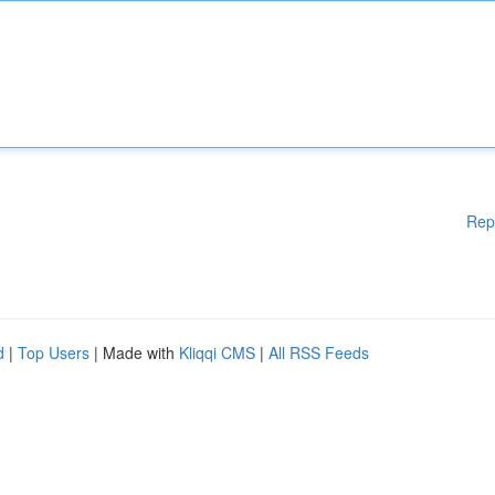
Rep
d
|
Top Users
| Made with
Kliqqi CMS
|
All RSS Feeds