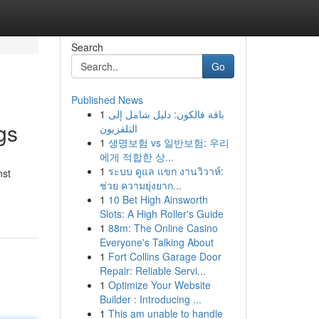
Search
Go
Published News
1
باقة فالكون: دليل شامل إلى
gs
التلفزيون
1
생명보험 vs 일반보험: 우리
에게 적합한 상...
1
ระบบ ดูแล แขก งานวิวาห์:
nst
ช่วย ความยุ่งยาก...
1
10 Bet High Ainsworth
Slots: A High Roller's Guide
1
88m: The Online Casino
Everyone's Talking About
1
Fort Collins Garage Door
Repair: Reliable Servi...
1
Optimize Your Website
Builder : Introducing ...
1
This am unable to handle