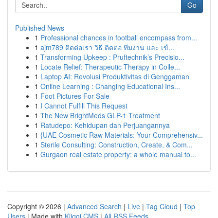
Go
Published News
1
Professional chances in football encompass from...
1
ajm789 ติดต่อเรา วิธี ติดต่อ ทีมงาน และ เข้...
1
Transforming Upkeep : Pruftechnik’s Precisio...
1
Locate Relief: Therapeutic Therapy in Colle...
1
Laptop AI: Revolusi Produktivitas di Genggaman
1
Online Learning : Changing Educational Ins...
1
Foot Pictures For Sale
1
I Cannot Fulfill This Request
1
The New BrightMeds GLP-1 Treatment
1
Ratudepo: Kehidupan dan Perjuangannya
1
{UAE Cosmetic Raw Materials: Your Comprehensiv...
1
Sterile Consulting: Construction, Create, & Com...
1
Gurgaon real estate property: a whole manual to...
Copyright © 2026 |
Advanced Search
|
Live
|
Tag Cloud
|
Top
Users
| Made with
Kliqqi CMS
|
All RSS Feeds