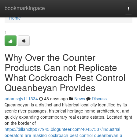
Home
bookmarkingace
Togg
navi
Home
1
Why Over the Counter
Products Can not Replicate
What Cockroach Pest Control
Queanbeyan Provides
adamsqjy111334
48 days ago
News
Discuss
Queanbeyan is a distinct and historical local city identified by its
scenic river passages, historical heritage home architecture, and
quickly expanding contemporary real estate estates. Located right
on the border of
https://dillanxftp077945.blogunteer.com/40457537/industrial-
operators-are-making-cockroach-pest-control-queanbeyan-a-