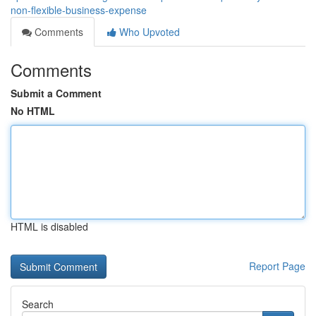
non-flexible-business-expense
Comments
Who Upvoted
Comments
Submit a Comment
No HTML
HTML is disabled
Report Page
Search