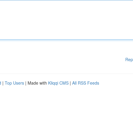
Rep
d
|
Top Users
| Made with
Kliqqi CMS
|
All RSS Feeds