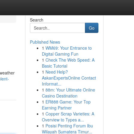
Search
Go
Published News
1
WM69: Your Entrance to
Digital Gaming Fun
1
Check The Web Speed: A
Basic Tutorial
1
Need Help?
 weather
AskanExpertsOnline Contact
lent-
Informat...
1
88m: Your Ultimate Online
Casino Destination
1
ER888 Game: Your Top
Earning Partner
1
Copper Scrap Varieties: A
Overview to Types a...
1
Posisi Penting Forum Ibu
Wilayah Sumatera Timur...