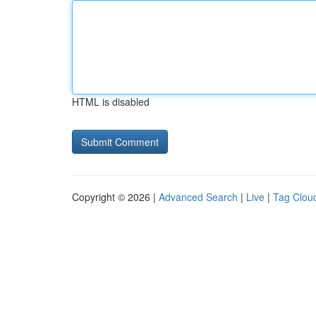
HTML is disabled
Copyright © 2026 |
Advanced Search
|
Live
|
Tag Clou