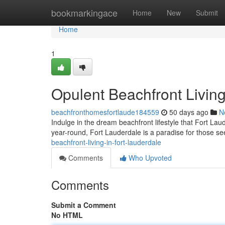
Home
bookmarkingace
Home
New
Submit
Home
1
Opulent Beachfront Living
beachfronthomesfortlaude184559
50 days ago
N
Indulge in the dream beachfront lifestyle that Fort Lau
year-round, Fort Lauderdale is a paradise for those se
beachfront-living-in-fort-lauderdale
Comments
Who Upvoted
Comments
Submit a Comment
No HTML