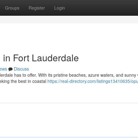
Groups
Register
Login
 in Fort Lauderdale
ews
Discuss
derdale has to offer. With its pristine beaches, azure waters, and sunny
eking the best in coastal
https://real-directory.com/listings13410635/opu