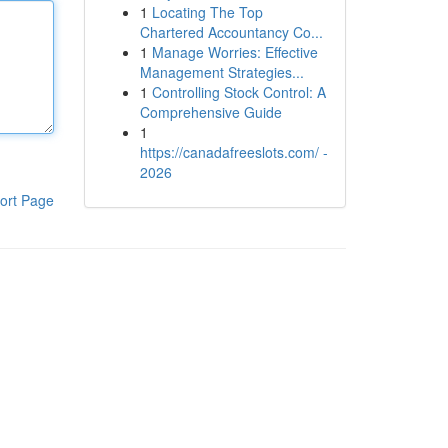
1
Locating The Top
Chartered Accountancy Co...
1
Manage Worries: Effective
Management Strategies...
1
Controlling Stock Control: A
Comprehensive Guide
1
https://canadafreeslots.com/ -
2026
ort Page