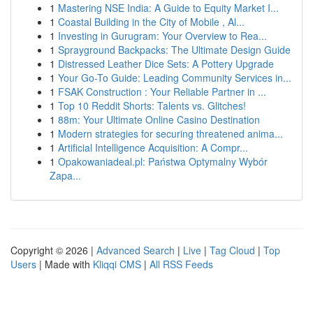
1
Mastering NSE India: A Guide to Equity Market I...
1
Coastal Building in the City of Mobile , Al...
1
Investing in Gurugram: Your Overview to Rea...
1
Sprayground Backpacks: The Ultimate Design Guide
1
Distressed Leather Dice Sets: A Pottery Upgrade
1
Your Go-To Guide: Leading Community Services in...
1
FSAK Construction : Your Reliable Partner in ...
1
Top 10 Reddit Shorts: Talents vs. Glitches!
1
88m: Your Ultimate Online Casino Destination
1
Modern strategies for securing threatened anima...
1
Artificial Intelligence Acquisition: A Compr...
1
Opakowaniadeal.pl: Państwa Optymalny Wybór
Zapa...
Copyright © 2026 |
Advanced Search
|
Live
|
Tag Cloud
|
Top
Users
| Made with
Kliqqi CMS
|
All RSS Feeds