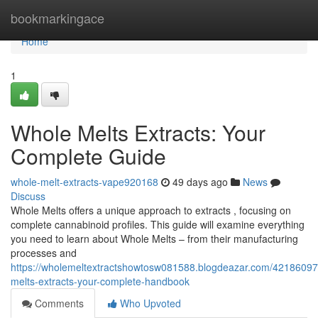
Home
bookmarkingace
Home
1
Whole Melts Extracts: Your
Complete Guide
whole-melt-extracts-vape920168
49 days ago
News
Discuss
Whole Melts offers a unique approach to extracts , focusing on
complete cannabinoid profiles. This guide will examine everything
you need to learn about Whole Melts – from their manufacturing
processes and
https://wholemeltextractshowtosw081588.blogdeazar.com/42186097
melts-extracts-your-complete-handbook
Comments
Who Upvoted