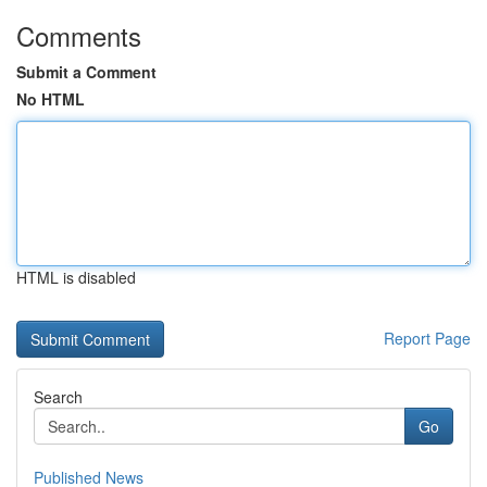
Comments
Submit a Comment
No HTML
HTML is disabled
Report Page
Search
Go
Published News