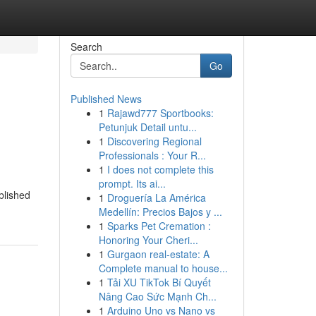
Search
Go
Published News
1
Rajawd777 Sportbooks:
Petunjuk Detail untu...
1
Discovering Regional
Professionals : Your R...
1
I does not complete this
prompt. Its ai...
blished
1
Droguería La América
Medellín: Precios Bajos y ...
1
Sparks Pet Cremation :
Honoring Your Cheri...
1
Gurgaon real-estate: A
Complete manual to house...
1
Tải XU TikTok Bí Quyết
Nâng Cao Sức Mạnh Ch...
1
Arduino Uno vs Nano vs