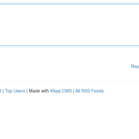
Rep
d
|
Top Users
| Made with
Kliqqi CMS
|
All RSS Feeds