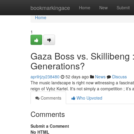
Home
bookmarkingace
Home
New
Submit
Home
1
Gaza Boss vs. Skillibeng
Generations?
aprilrjzy238480
52 days ago
News
Discuss
The music landscape is right now witnessing a fascina
reign of Vybz Kartel. It's not simply a competition ; it’s
Comments
Who Upvoted
Comments
Submit a Comment
No HTML