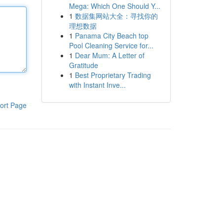
Mega: Which One Should Y...
1
数据集网站大全：寻找你的
理想数据
1
Panama City Beach top
Pool Cleaning Service for...
1
Dear Mum: A Letter of
Gratitude
1
Best Proprietary Trading
with Instant Inve...
ort Page