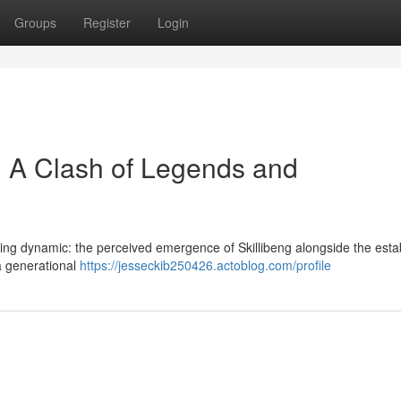
Groups
Register
Login
 : A Clash of Legends and
ting dynamic: the perceived emergence of Skillibeng alongside the esta
 a generational
https://jesseckib250426.actoblog.com/profile