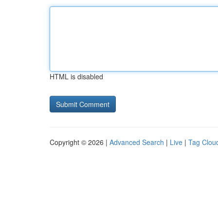
HTML is disabled
Copyright © 2026 |
Advanced Search
|
Live
|
Tag Clou