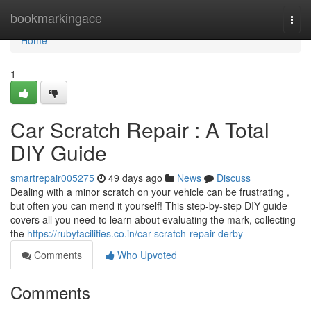
Home
bookmarkingace
Togg
navi
Home
1
Car Scratch Repair : A Total
DIY Guide
smartrepair005275
49 days ago
News
Discuss
Dealing with a minor scratch on your vehicle can be frustrating ,
but often you can mend it yourself! This step-by-step DIY guide
covers all you need to learn about evaluating the mark, collecting
the
https://rubyfacilities.co.in/car-scratch-repair-derby
Comments
Who Upvoted
Comments