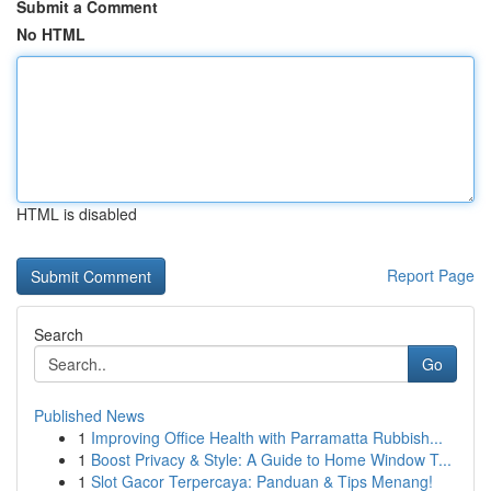
Submit a Comment
No HTML
HTML is disabled
Report Page
Search
Go
Published News
1
Improving Office Health with Parramatta Rubbish...
1
Boost Privacy & Style: A Guide to Home Window T...
1
Slot Gacor Terpercaya: Panduan & Tips Menang!