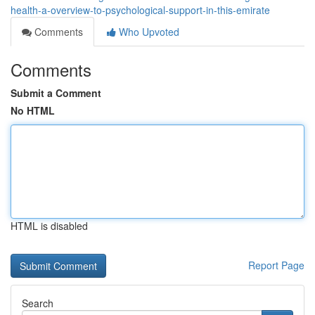
health-a-overview-to-psychological-support-in-this-emirate
Comments
Who Upvoted
Comments
Submit a Comment
No HTML
HTML is disabled
Report Page
Search