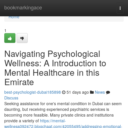
Home
bookmarkingace
Togg
navi
Home
1
Navigating Psychological
Wellness: A Introduction to
Mental Healthcare in this
Emirate
best-psychologist-dubai185898
51 days ago
News
Discuss
Seeking assistance for one's mental condition in Dubai can seem
daunting, but receiving experienced psychiatric services is
becoming more feasible. Many private clinics and institutions
provide a variety of
https://mental-
wellness092472.blogchaat.com/42055495/addressing-emotional-