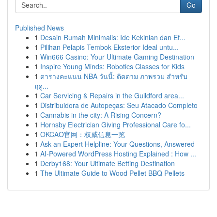
Go
Published News
1
Desain Rumah Minimalis: Ide Kekinian dan Ef...
1
Pilihan Pelapis Tembok Eksterior Ideal untu...
1
Win666 Casino: Your Ultimate Gaming Destination
1
Inspire Young Minds: Robotics Classes for Kids
1
ตารางคะแนน NBA วันนี้: ติดตาม ภาพรวม สำหรับ
ฤดู...
1
Car Servicing & Repairs in the Guildford area...
1
Distribuidora de Autopeças: Seu Atacado Completo
1
Cannabis in the city: A Rising Concern?
1
Hornsby Electrician Giving Professional Care fo...
1
OKCAO官网：权威信息一览
1
Ask an Expert Helpline: Your Questions, Answered
1
AI-Powered WordPress Hosting Explained : How ...
1
Derby168: Your Ultimate Betting Destination
1
The Ultimate Guide to Wood Pellet BBQ Pellets