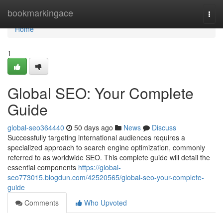
Home
bookmarkingace
Togg
navi
Home
1
Global SEO: Your Complete
Guide
global-seo364440
50 days ago
News
Discuss
Successfully targeting international audiences requires a
specialized approach to search engine optimization, commonly
referred to as worldwide SEO. This complete guide will detail the
essential components
https://global-
seo773015.blogdun.com/42520565/global-seo-your-complete-
guide
Comments
Who Upvoted