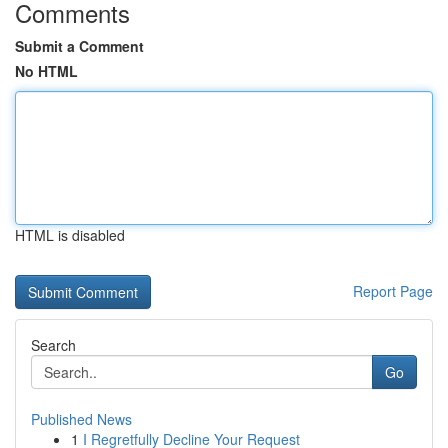
Comments
Submit a Comment
No HTML
HTML is disabled
Report Page
Search
Go
Published News
1
I Regretfully Decline Your Request