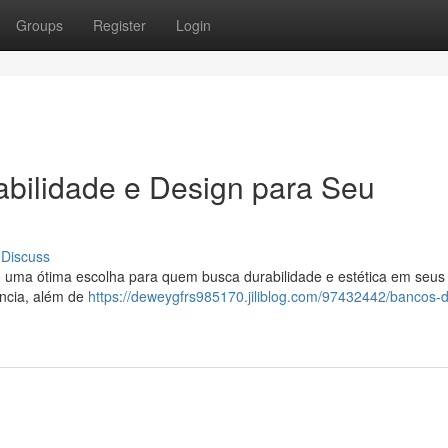
Groups
Register
Login
abilidade e Design para Seu
Discuss
uma ótima escolha para quem busca durabilidade e estética em seus j
ncia, além de
https://deweygfrs985170.jiliblog.com/97432442/bancos-