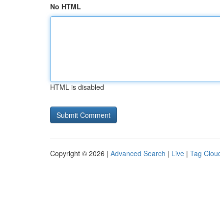
No HTML
HTML is disabled
Copyright © 2026 |
Advanced Search
|
Live
|
Tag Clou