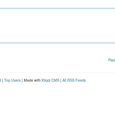
Rep
d
|
Top Users
| Made with
Kliqqi CMS
|
All RSS Feeds