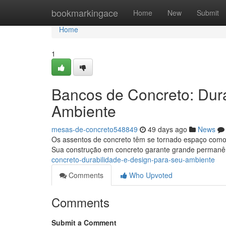
Home
bookmarkingace
Home
New
Submit
Home
1
Bancos de Concreto: Dur
Ambiente
mesas-de-concreto548849
49 days ago
News
Os assentos de concreto têm se tornado espaço como 
Sua construção em concreto garante grande permanê
concreto-durabilidade-e-design-para-seu-ambiente
Comments
Who Upvoted
Comments
Submit a Comment