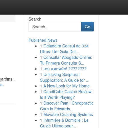
Search
Go
Published News
1
Geladeira Consul de 334
Litros: Um Guia Det...
1
Consultar Abogado Online:
Tu Primera Consulta S...
1
เกม แตกหนัก! ????????
1
Unlocking Scriptural
ardins .
Supplication: A Guide for ...
de-
1
A New Look for My Home
1
CandiCabz Casino Review:
Is it Worth Playing?
1
Discover Pain : Chiropractic
Care in Edwards...
1
Movable Crushing Systems
1
Infirmière à Domicile : Le
Guide Ultime pour...