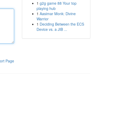
1
g2g game 88 Your top
playing hub
1
Aasimar Monk: Divine
Warrior
1
Deciding Between the ECS
Device vs. a JIB ...
ort Page