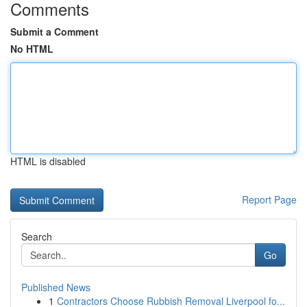
Comments
Submit a Comment
No HTML
HTML is disabled
Report Page
Search
Go
Published News
1
Contractors Choose Rubbish Removal Liverpool fo...