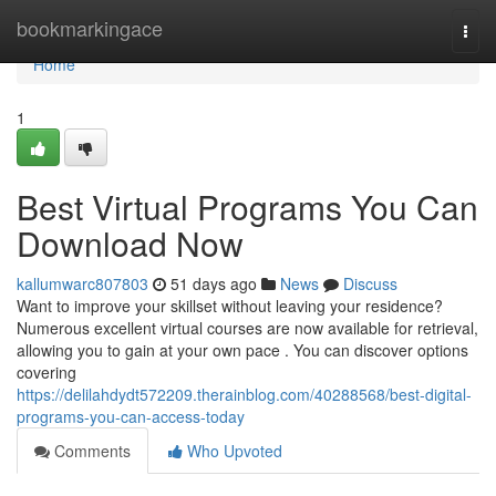
Home
bookmarkingace
Togg
navi
Home
1
Best Virtual Programs You Can
Download Now
kallumwarc807803
51 days ago
News
Discuss
Want to improve your skillset without leaving your residence?
Numerous excellent virtual courses are now available for retrieval,
allowing you to gain at your own pace . You can discover options
covering
https://delilahdydt572209.therainblog.com/40288568/best-digital-
programs-you-can-access-today
Comments
Who Upvoted