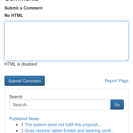
Submit a Comment
No HTML
HTML is disabled
Report Page
Search
Go
Published News
1
The system does not fulfill this proposit...
1
Gnss receiver tablet Exhibit and steering contr...