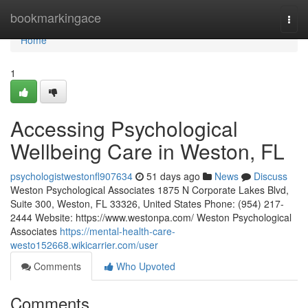
Home
bookmarkingace
Togg
navi
Home
1
Accessing Psychological
Wellbeing Care in Weston, FL
psychologistwestonfl907634
51 days ago
News
Discuss
Weston Psychological Associates 1875 N Corporate Lakes Blvd,
Suite 300, Weston, FL 33326, United States Phone: (954) 217-
2444 Website: https://www.westonpa.com/ Weston Psychological
Associates
https://mental-health-care-
westo152668.wikicarrier.com/user
Comments
Who Upvoted
Comments