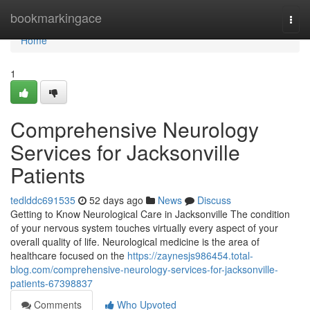
Home
bookmarkingace
Togg
navi
Home
1
Comprehensive Neurology
Services for Jacksonville
Patients
tedlddc691535
52 days ago
News
Discuss
Getting to Know Neurological Care in Jacksonville The condition
of your nervous system touches virtually every aspect of your
overall quality of life. Neurological medicine is the area of
healthcare focused on the
https://zaynesjs986454.total-
blog.com/comprehensive-neurology-services-for-jacksonville-
patients-67398837
Comments
Who Upvoted