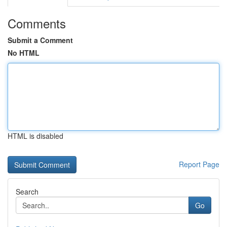
Comments
Submit a Comment
No HTML
HTML is disabled
Report Page
Search
Go