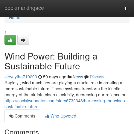
Home
bookmarkingace
Togg
navi
Home
1
Wind Power: Building a
Sustainable Future
steveyfha719203
50 days ago
News
Discuss
Rapidly , wind machines are playing a crucial role in creating a
more sustainable future. These systems transform the kinetic
energy of the air into clean electricity, decreasing our reliance on
https://socialwebnotes.com/story6732348/harnessing-the-wind-a-
sustainable-future
Comments
Who Upvoted
Comments