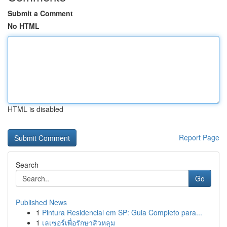
Submit a Comment
No HTML
HTML is disabled
Report Page
Search
Go
Published News
1
Pintura Residencial em SP: Guia Completo para...
1
เลเซอร์เพื่อรักษาสิวหลุม