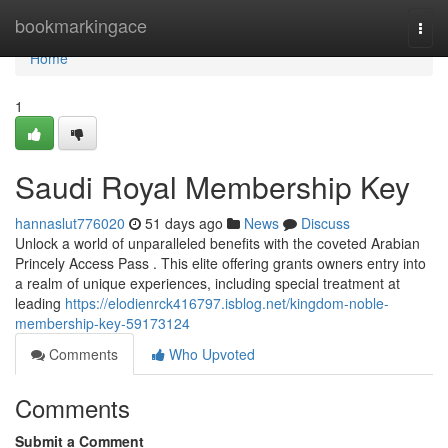
Home
bookmarkingace
Togg
navi
Home
1
Saudi Royal Membership Key
hannaslut776020
51 days ago
News
Discuss
Unlock a world of unparalleled benefits with the coveted Arabian
Princely Access Pass . This elite offering grants owners entry into
a realm of unique experiences, including special treatment at
leading
https://elodienrck416797.isblog.net/kingdom-noble-
membership-key-59173124
Comments
Who Upvoted
Comments
Submit a Comment