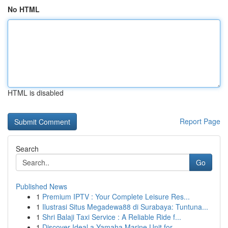
No HTML
HTML is disabled
Report Page
Search
Go
Published News
1
Premium IPTV : Your Complete Leisure Res...
1
Ilustrasi Situs Megadewa88 di Surabaya: Tuntuna...
1
Shri Balaji Taxi Service : A Reliable Ride f...
1
Discover Ideal a Yamaha Marine Unit for...