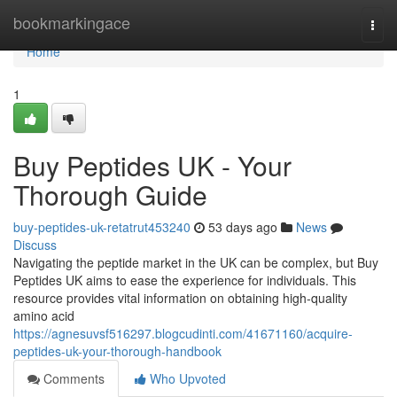
Home
bookmarkingace
Togg
navi
Home
1
Buy Peptides UK - Your
Thorough Guide
buy-peptides-uk-retatrut453240
53 days ago
News
Discuss
Navigating the peptide market in the UK can be complex, but Buy
Peptides UK aims to ease the experience for individuals. This
resource provides vital information on obtaining high-quality
amino acid
https://agnesuvsf516297.blogcudinti.com/41671160/acquire-
peptides-uk-your-thorough-handbook
Comments
Who Upvoted