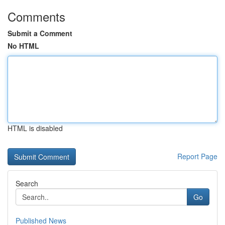
Comments
Submit a Comment
No HTML
HTML is disabled
Report Page
Search
Go
Published News