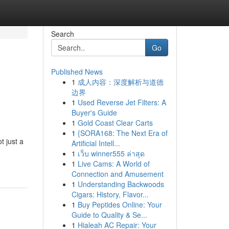
Search
Go
Published News
1
成人内容：深度解析与道德
边界
1
Used Reverse Jet Filters: A
Buyer's Guide
1
Gold Coast Clear Carts
1
{SORA168: The Next Era of
t just a
Artificial Intell...
1
เว็บ winner555 ล่าสุด
1
Live Cams: A World of
Connection and Amusement
1
Understanding Backwoods
Cigars: History, Flavor...
1
Buy Peptides Online: Your
Guide to Quality & Se...
1
Hialeah AC Repair: Your