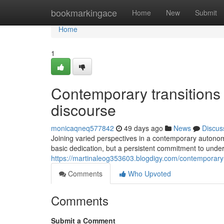
Home
bookmarkingace
Home
New
Submit
Home
1
Contemporary transitions i
discourse
monicaqneq577842
49 days ago
News
Discus
Joining varied perspectives in a contemporary autonomo
basic dedication, but a persistent commitment to unde
https://martinaleog353603.blogdigy.com/contemporary-
Comments
Who Upvoted
Comments
Submit a Comment