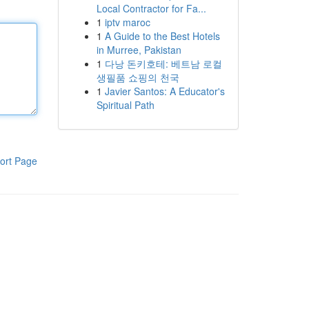
Local Contractor for Fa...
1
iptv maroc
1
A Guide to the Best Hotels
in Murree, Pakistan
1
다낭 돈키호테: 베트남 로컬
생필품 쇼핑의 천국
1
Javier Santos: A Educator's
Spiritual Path
ort Page