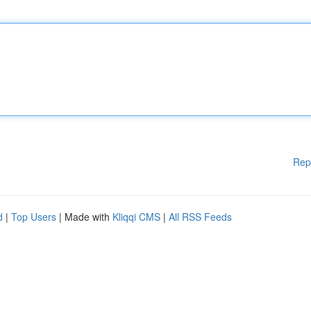
Rep
d
|
Top Users
| Made with
Kliqqi CMS
|
All RSS Feeds