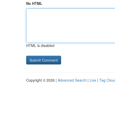
No HTML
HTML is disabled
Copyright © 2026 |
Advanced Search
|
Live
|
Tag Clou