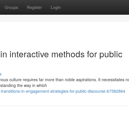
Groups
Register
Login
n interactive methods for public
s
us culture requires far more than noble aspirations. It necessitates no
rstanding the way in which
transitions-in-engagement-strategies-for-public-discourse-67582864