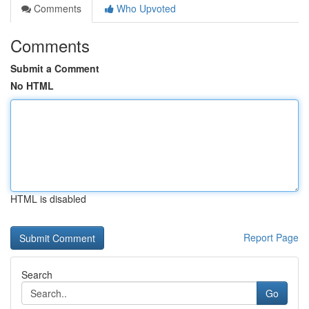
Comments
Who Upvoted
Comments
Submit a Comment
No HTML
HTML is disabled
Report Page
Search
Go