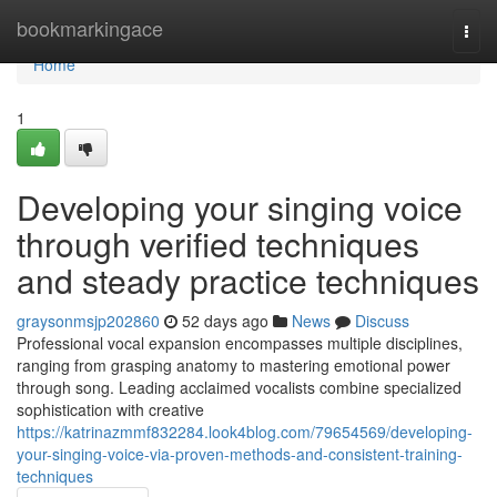
Home
bookmarkingace
Togg
navi
Home
1
Developing your singing voice
through verified techniques
and steady practice techniques
graysonmsjp202860
52 days ago
News
Discuss
Professional vocal expansion encompasses multiple disciplines,
ranging from grasping anatomy to mastering emotional power
through song. Leading acclaimed vocalists combine specialized
sophistication with creative
https://katrinazmmf832284.look4blog.com/79654569/developing-
your-singing-voice-via-proven-methods-and-consistent-training-
techniques