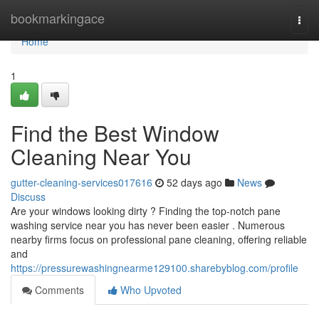
Home
bookmarkingace
Togg
navi
Home
1
Find the Best Window
Cleaning Near You
gutter-cleaning-services017616
52 days ago
News
Discuss
Are your windows looking dirty ? Finding the top-notch pane
washing service near you has never been easier . Numerous
nearby firms focus on professional pane cleaning, offering reliable
and
https://pressurewashingnearme129100.sharebyblog.com/profile
Comments
Who Upvoted