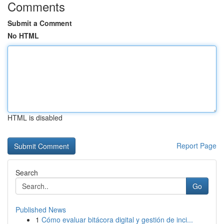
Comments
Submit a Comment
No HTML
HTML is disabled
Report Page
Search
Go
Published News
1
Cómo evaluar bitácora digital y gestión de inci...