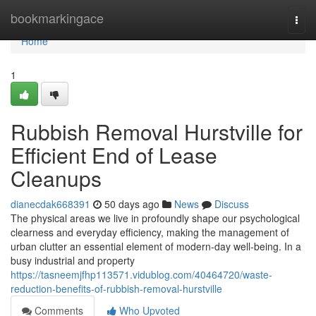
Home
bookmarkingace
Togg
navi
Home
1
Rubbish Removal Hurstville for
Efficient End of Lease
Cleanups
dianecdak668391
50 days ago
News
Discuss
The physical areas we live in profoundly shape our psychological
clearness and everyday efficiency, making the management of
urban clutter an essential element of modern-day well-being. In a
busy industrial and property
https://tasneemjfhp113571.vidublog.com/40464720/waste-
reduction-benefits-of-rubbish-removal-hurstville
Comments
Who Upvoted