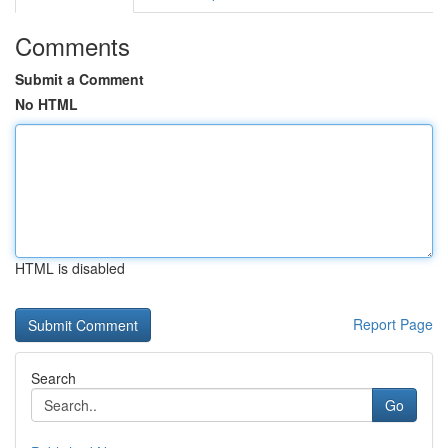
Comments
Submit a Comment
No HTML
HTML is disabled
Report Page
Search
Go