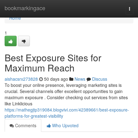
Home
bookmarkingace
Togg
navi
Home
1
Best Exposure Sites for
Maximum Reach
aishacsrx273828
50 days ago
News
Discuss
To boost your online presence, leveraging marketing sites is
crucial. Several channels offer excellent opportunities to gain
maximum exposure . Consider checking out services from sites
like Linklicious
https://mathegjtp319084.blogvivi.com/42389661/best-exposure-
platforms-for-greatest-visibility
Comments
Who Upvoted