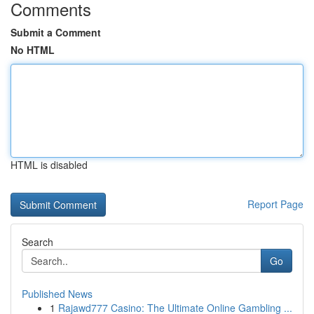
Comments
Submit a Comment
No HTML
HTML is disabled
Report Page
Search
Go
Published News
1
Rajawd777 Casino: The Ultimate Online Gambling ...