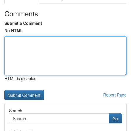
Comments
Submit a Comment
No HTML
HTML is disabled
Report Page
Search
Go