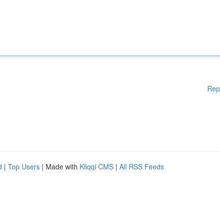
Rep
d
|
Top Users
| Made with
Kliqqi CMS
|
All RSS Feeds