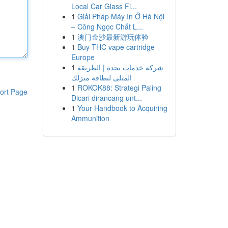
Local Car Glass Fi...
1
Giải Pháp Máy In Ở Hà Nội
– Công Ngọc Chất L...
1
澳门金沙最新游玩体验
1
Buy THC vape cartridge
Europe
1
شركة خدمات بجدة | الطريقة
المثلى لنظافة منزلك
1
ROKOK88: Strategi Paling
ort Page
Dicari dirancang unt...
1
Your Handbook to Acquiring
Ammunition