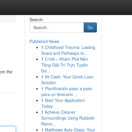
Search
Go
Published News
1
Childhood Trauma: Lasting
Scars and Pathways to...
1
C168 – Khám Phá Nền
Tảng Giải Trí Trực Tuyến
Đư...
rom the
1
89 Cash: Your Quick Loan
Solution
1
Planificación paso a paso
para un itinerario ...
1
Start Your Application
Today
1
Achieve Cleaner
Surroundings Using Rubbish
Remo...
1
Matthews Auto Glass: Your