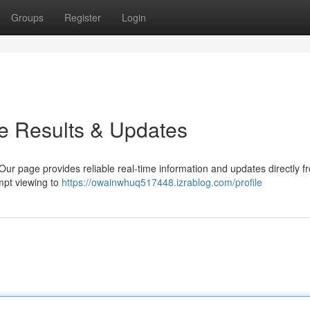
Groups
Register
Login
e Results & Updates
ur page provides reliable real-time information and updates directly f
ompt viewing to
https://owainwhuq517448.izrablog.com/profile