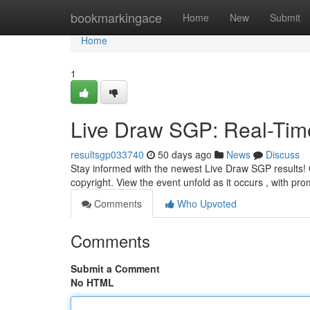
Home
bookmarkingace
Home
New
Submit
Home
1
Live Draw SGP: Real-Tim
resultsgp033740
50 days ago
News
Discuss
Stay informed with the newest Live Draw SGP results! O
copyright. View the event unfold as it occurs , with pr
Comments
Who Upvoted
Comments
Submit a Comment
No HTML