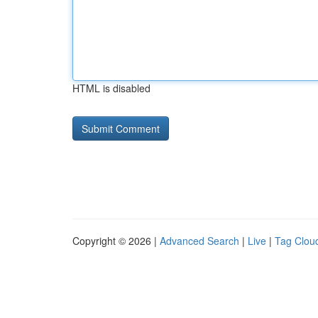
HTML is disabled
Copyright © 2026 |
Advanced Search
|
Live
|
Tag Clou