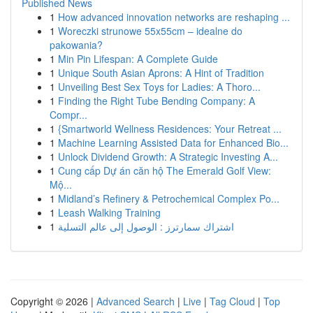
Published News
1
How advanced innovation networks are reshaping ...
1
Woreczki strunowe 55x55cm – idealne do
pakowania?
1
Min Pin Lifespan: A Complete Guide
1
Unique South Asian Aprons: A Hint of Tradition
1
Unveiling Best Sex Toys for Ladies: A Thoro...
1
Finding the Right Tube Bending Company: A
Compr...
1
{Smartworld Wellness Residences: Your Retreat ...
1
Machine Learning Assisted Data for Enhanced Bio...
1
Unlock Dividend Growth: A Strategic Investing A...
1
Cung cấp Dự án căn hộ The Emerald Golf View:
Mộ...
1
Midland’s Refinery & Petrochemical Complex Po...
1
Leash Walking Training
1
اشتراك سمارترز : الوصول إلى عالم التسلية
Copyright © 2026 |
Advanced Search
|
Live
|
Tag Cloud
|
Top