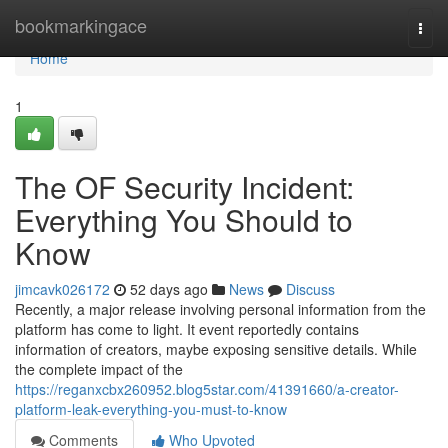
Home
bookmarkingace
Togg
navi
Home
1
The OF Security Incident:
Everything You Should to
Know
jimcavk026172
52 days ago
News
Discuss
Recently, a major release involving personal information from the
platform has come to light. It event reportedly contains
information of creators, maybe exposing sensitive details. While
the complete impact of the
https://reganxcbx260952.blog5star.com/41391660/a-creator-
platform-leak-everything-you-must-to-know
Comments
Who Upvoted