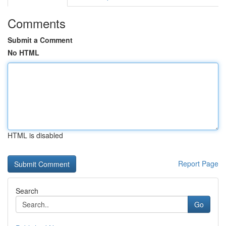
Comments
Submit a Comment
No HTML
HTML is disabled
Report Page
Search
Go