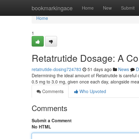
Home
bookmarkingace
Home
New
Submit
Home
1
Retatrutide Dosage: A C
retatrutide-dosing724783
51 days ago
News
D
Determining the ideal amount of Retatrutide is careful 
0.5 mg to 3.0 mg, given once each day, alongside me
Comments
Who Upvoted
Comments
Submit a Comment
No HTML