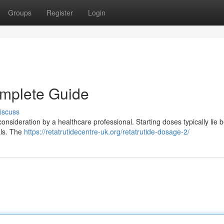
Groups
Register
Login
omplete Guide
iscuss
consideration by a healthcare professional. Starting doses typically lie
als. The
https://retatrutidecentre-uk.org/retatrutide-dosage-2/