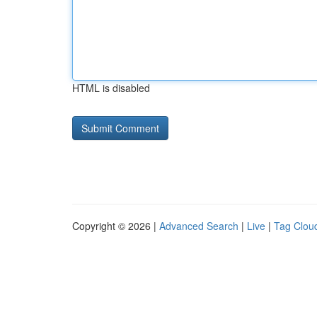
HTML is disabled
Copyright © 2026 |
Advanced Search
|
Live
|
Tag Clou