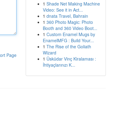
1
Shade Net Making Machine
Video: See it in Act...
1
dnata Travel, Bahrain
1
360 Photo Magic: Photo
Booth and 360 Video Boot...
1
Custom Enamel Mugs by
EnamelMFG : Build Your...
1
The Rise of the Goliath
Wizard
ort Page
1
Üsküdar Vinç Kiralaması :
İhtiyaçlarınızı K...