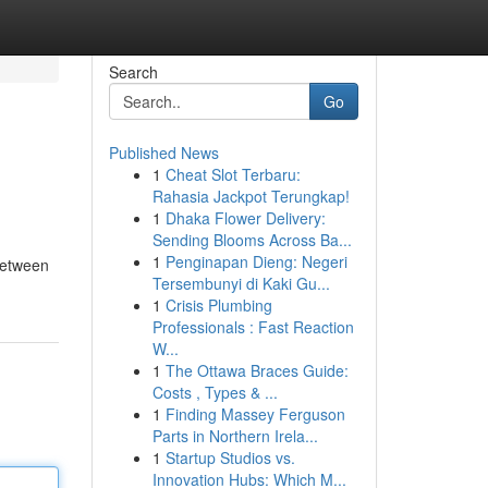
Search
Go
Published News
1
Cheat Slot Terbaru:
Rahasia Jackpot Terungkap!
1
Dhaka Flower Delivery:
Sending Blooms Across Ba...
1
Penginapan Dieng: Negeri
 between
Tersembunyi di Kaki Gu...
1
Crisis Plumbing
Professionals : Fast Reaction
W...
1
The Ottawa Braces Guide:
Costs , Types & ...
1
Finding Massey Ferguson
Parts in Northern Irela...
1
Startup Studios vs.
Innovation Hubs: Which M...