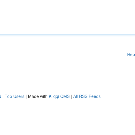
Rep
d
|
Top Users
| Made with
Kliqqi CMS
|
All RSS Feeds