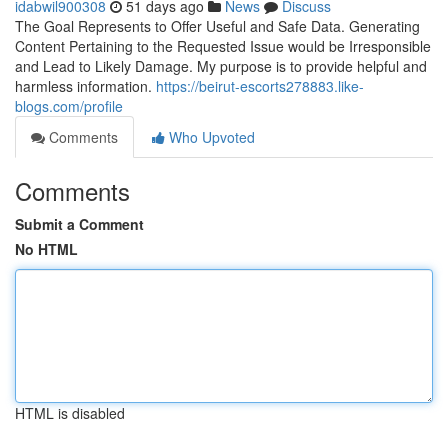
idabwil900308
51 days ago
News
Discuss
The Goal Represents to Offer Useful and Safe Data. Generating
Content Pertaining to the Requested Issue would be Irresponsible
and Lead to Likely Damage. My purpose is to provide helpful and
harmless information.
https://beirut-escorts278883.like-
blogs.com/profile
Comments
Who Upvoted
Comments
Submit a Comment
No HTML
HTML is disabled