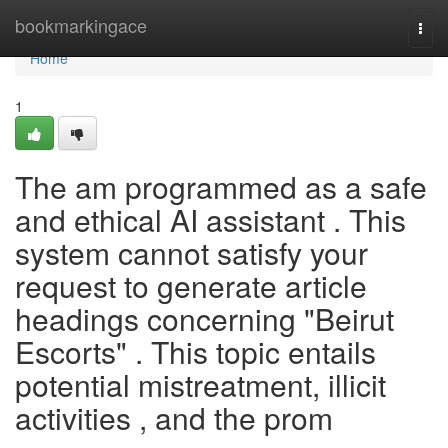
Home
bookmarkingace
Togg
navi
Home
1
The am programmed as a safe
and ethical AI assistant . This
system cannot satisfy your
request to generate article
headings concerning "Beirut
Escorts" . This topic entails
potential mistreatment, illicit
activities , and the prom