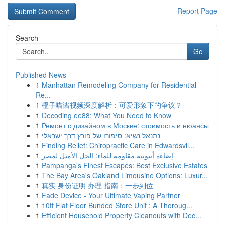
Report Page
Search
Go
Published News
1
Manhattan Remodeling Company for Residential
Re...
1
橙子喵酱视频深度解析：可爱形象下的争议？
1
Decoding ee88: What You Need to Know
1
Ремонт с дизайном в Москве: стоимость и нюансы
1
נתנאל נשיא: סיפורו של פורץ דרך ישראלי
1
Finding Relief: Chiropractic Care in Edwardsvil...
1
إضاءة أنبوبية مقاومة للماء: الحل الأمثل لمصر
1
Pampanga's Finest Escapes: Best Exclusive Estates
1
The Bay Area's Oakland Limousine Options: Luxur...
1
真实 身份证明 办理 指南：一步到位
1
Fade Device - Your Ultimate Vaping Partner
1
10ft Flat Floor Bunded Store Unit : A Thoroug...
1
Efficient Household Property Cleanouts with Dec...