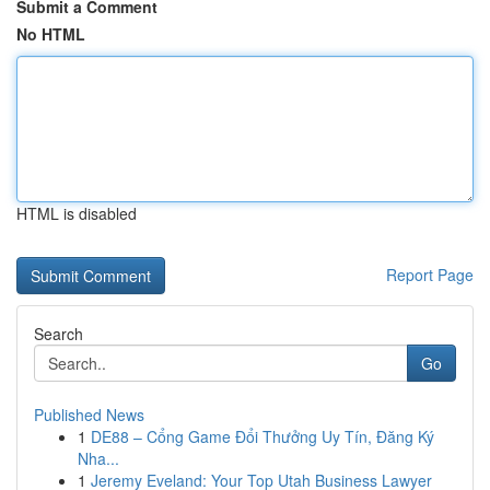
Submit a Comment
No HTML
HTML is disabled
Report Page
Search
Go
Published News
1
DE88 – Cổng Game Đổi Thưởng Uy Tín, Đăng Ký
Nha...
1
Jeremy Eveland: Your Top Utah Business Lawyer