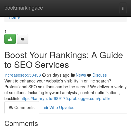
Home
bookmarkingace
Togg
navi
Home
1
Boost Your Rankings: A Guide
to SEO Services
increaseseo553436
51 days ago
News
Discuss
Want to enhance your website’s visibility in online search?
Professional SEO solutions can be the secret! We deliver a variety
of solutions, including keyword analysis , content optimization ,
backlink
https://kathrynztur989175.prublogger.com/profile
Comments
Who Upvoted
Comments