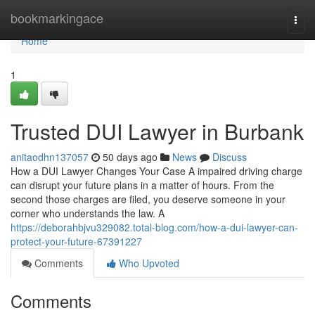
Home
bookmarkingace
Togg
navi
Home
1
Trusted DUI Lawyer in Burbank
anitaodhn137057
50 days ago
News
Discuss
How a DUI Lawyer Changes Your Case A impaired driving charge
can disrupt your future plans in a matter of hours. From the
second those charges are filed, you deserve someone in your
corner who understands the law. A
https://deborahbjvu329082.total-blog.com/how-a-dui-lawyer-can-
protect-your-future-67391227
Comments
Who Upvoted
Comments