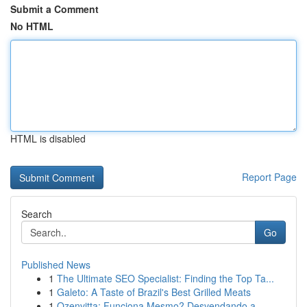
Submit a Comment
No HTML
HTML is disabled
Report Page
Search
Go
Published News
1
The Ultimate SEO Specialist: Finding the Top Ta...
1
Galeto: A Taste of Brazil's Best Grilled Meats
1
Ozenvitta: Funciona Mesmo? Desvendando a