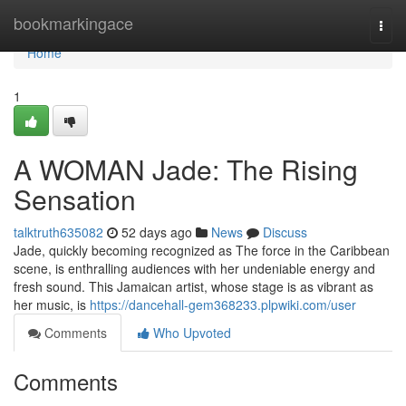
Home
bookmarkingace
Togg
navi
Home
1
A WOMAN Jade: The Rising
Sensation
talktruth635082
52 days ago
News
Discuss
Jade, quickly becoming recognized as The force in the Caribbean
scene, is enthralling audiences with her undeniable energy and
fresh sound. This Jamaican artist, whose stage is as vibrant as
her music, is
https://dancehall-gem368233.plpwiki.com/user
Comments
Who Upvoted
Comments