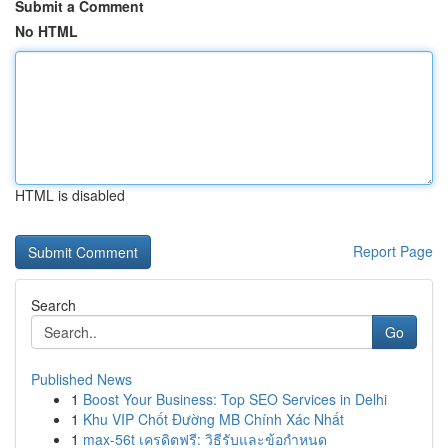
Submit a Comment
No HTML
HTML is disabled
Report Page
Search
Go
Published News
1
Boost Your Business: Top SEO Services in Delhi
1
Khu VIP Chốt Đường MB Chính Xác Nhất
1
max-56t เครดิตฟรี: วิธีรับและข้อกำหนด