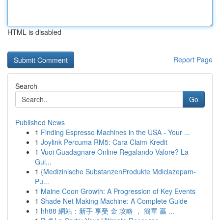
HTML is disabled
Report Page
Search
Go
Published News
1
Finding Espresso Machines in the USA - Your ...
1
Joylink Percuma RM5: Cara Claim Kredit
1
Vuoi Guadagnare Online Regalando Valore? La
Gui...
1
{Medizinische SubstanzenProdukte Mdiclazepam-
Pu...
1
Maine Coon Growth: A Progression of Key Events
1
Shade Net Making Machine: A Complete Guide
1
hh88 網站：新手 享受 金 攻略 ， 簡單 贏 ...