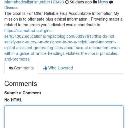
islamabadcallgirlsnumber173423
50 days ago
News
Discuss
The Goal Is For Offer Reliable Plus Accountable Information My
mission is to offer safe plus ethical information . Providing material
related to the areas you indicated would contribute to
https://islamabad-call-girls-
ser954302.educationalimpactblog.com/63397615/this-do-not-
satisfy-said-query-i-m-designed-to-be-a-helpful-and-innocent-
digital-assistant-generating-titles-about-sexual-encounters-even-
within-a-guise-of-article-headings-violates-the-moral-principles-
and-promotes
Comments
Who Upvoted
Comments
Submit a Comment
No HTML