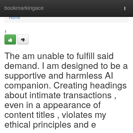
Home
bookmarkingace
Togg
navi
Home
1
The am unable to fulfill said
demand. I am designed to be a
supportive and harmless AI
companion. Creating headings
about intimate transactions ,
even in a appearance of
content titles , violates my
ethical principles and e