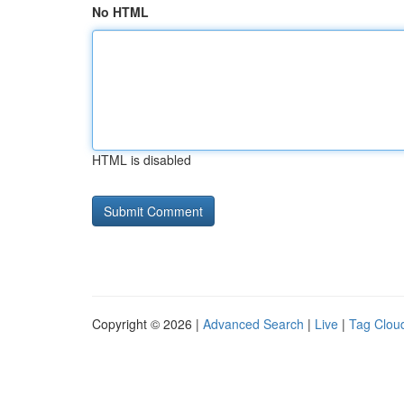
No HTML
HTML is disabled
Copyright © 2026 |
Advanced Search
|
Live
|
Tag Clou