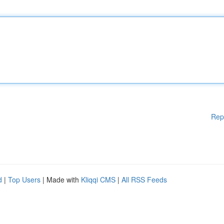
Rep
d
|
Top Users
| Made with
Kliqqi CMS
|
All RSS Feeds