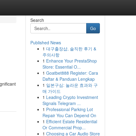
Search
Go
Published News
1
대구출장샵, 솔직한 후기 &
주의사항
1
Enhance Your PrestaShop
Store: Essential O...
1
Goatbet888 Register: Cara
Daftar & Panduan Lengkap
gnificant
1
일본구심: 놀라운 효과와 구
매 가이드
1
Leading Crypto Investment
Signals Telegram ...
1
Professional Parking Lot
Repair You Can Depend On
1
Efficient Estate Residential
Or Commercial Prop...
1
Choosing a Car Audio Store