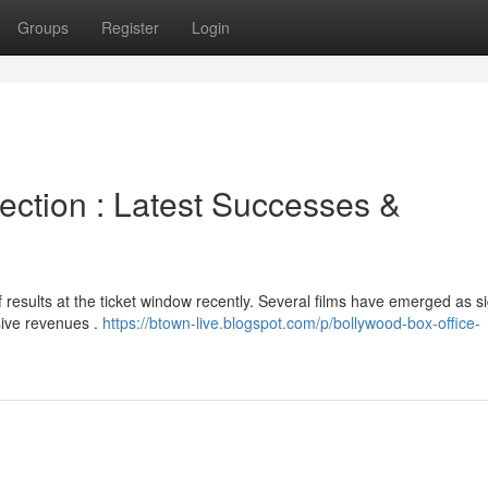
Groups
Register
Login
ection : Latest Successes &
results at the ticket window recently. Several films have emerged as si
sive revenues .
https://btown-live.blogspot.com/p/bollywood-box-office-