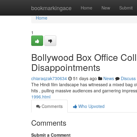
Home
bookmarkingace
Home
New
Submit
Home
1
Bollywood Box Office Coll
Disappointments
chiaraqzak730634
51 days ago
News
Discuss
The Hindi film landscape has witnessed a mixed bag of 
hits , pulling massive audiences and garnering impres
1996.html
Comments
Who Upvoted
Comments
Submit a Comment