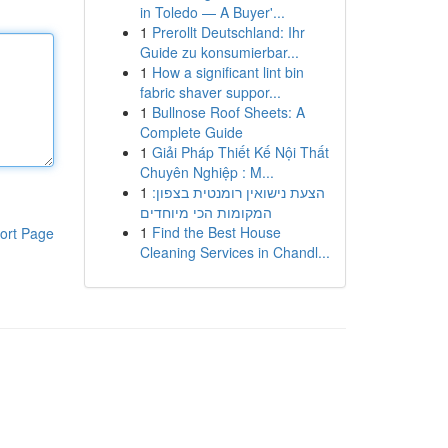
in Toledo — A Buyer'...
1
Prerollt Deutschland: Ihr
Guide zu konsumierbar...
1
How a significant lint bin
fabric shaver suppor...
1
Bullnose Roof Sheets: A
Complete Guide
1
Giải Pháp Thiết Kế Nội Thất
Chuyên Nghiệp : M...
1
הצעת נישואין רומנטית בצפון:
המקומות הכי מיוחדים
1
Find the Best House
ort Page
Cleaning Services in Chandl...