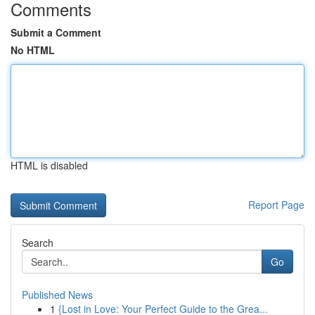
Comments
Submit a Comment
No HTML
HTML is disabled
Report Page
Search
Go
Published News
1
{Lost in Love: Your Perfect Guide to the Grea...