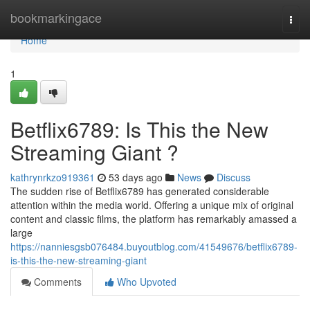
Home
bookmarkingace
Togg
navi
Home
1
Betflix6789: Is This the New
Streaming Giant ?
kathrynrkzo919361
53 days ago
News
Discuss
The sudden rise of Betflix6789 has generated considerable
attention within the media world. Offering a unique mix of original
content and classic films, the platform has remarkably amassed a
large
https://nanniesgsb076484.buyoutblog.com/41549676/betflix6789-
is-this-the-new-streaming-giant
Comments
Who Upvoted