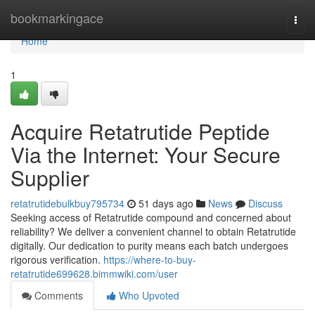
Home
bookmarkingace
Togg
navi
Home
1
Acquire Retatrutide Peptide
Via the Internet: Your Secure
Supplier
retatrutidebulkbuy795734
51 days ago
News
Discuss
Seeking access of Retatrutide compound and concerned about
reliability? We deliver a convenient channel to obtain Retatrutide
digitally. Our dedication to purity means each batch undergoes
rigorous verification.
https://where-to-buy-
retatrutide699628.bimmwiki.com/user
Comments
Who Upvoted