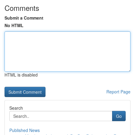
Comments
Submit a Comment
No HTML
HTML is disabled
Report Page
Search
Go
Published News